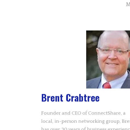
M
Brent Crabtree
Founder and CEO of ConnectShare, a
local, in-person networking group, Bre
has over 30 years of business experien