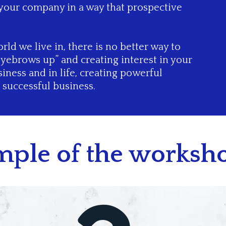
 your company in a way that prospective
rld we live in, there is no better way to
eyebrows up” and creating interest in your
iness and in life, creating powerful
a successful business.
ample of the worksho