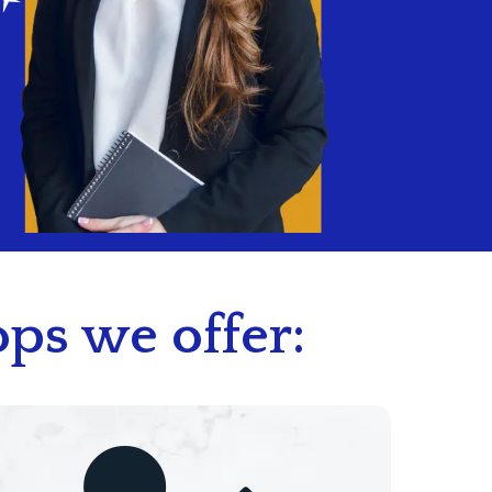
ps we offer: