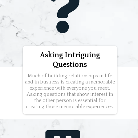
Asking Intriguing
Questions
Much of building relationships in life
and in business is creating a memorable
experience with everyone you meet.
Asking questions that show interest in
the other person is essential for
creating those memorable experiences.