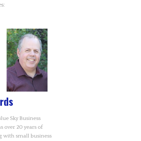
s:
rds
lue Sky Business
 over 20 years of
g with small business