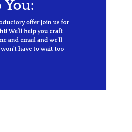
o You:
ductory offer join us for
t! We’ll help you craft
ame and email and we’ll
won’t have to wait too