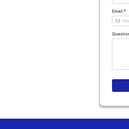
Email
*
Questio