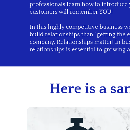
professionals learn how to introduce
customers will remember YOU!
In this highly competitive business wo
build relationships than “getting the 
company. Relationships matter! In bus
relationships is essential to growing 
Here is a s