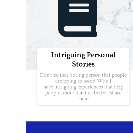
Intriguing Personal
Stories
Don’t be that boring person that people
are trying to avoid! We all
have intriguing experiences that help
people understand us better. Share
them!