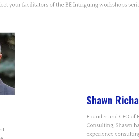
eet your facilitators of the BE Intriguing workshops serie
Shawn Richa
Founder and CEO of B
Consulting, Shawn has
nt
experience consultin
ce