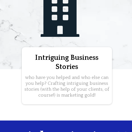
Intriguing Business
Stories
who have you helped and who else can
you help? Crafting intriguing business
stories (with the help of your clients, of
course!) is marketing gold!