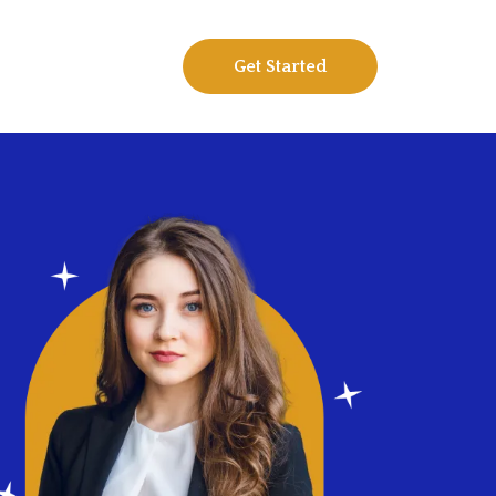
Get Started