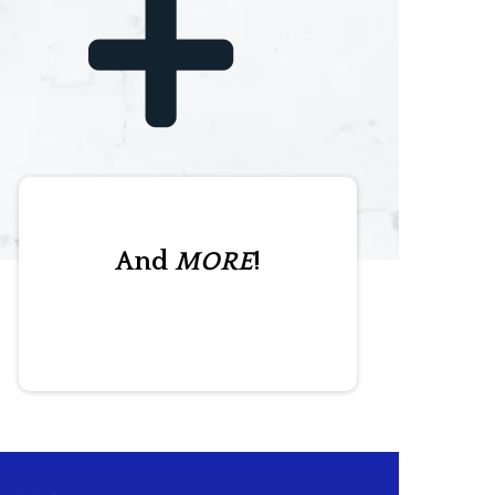
And
MORE
!