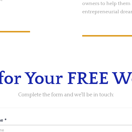
owners to help them 
entrepreneurial drea
 for Your FREE 
Complete the form and we'll be in touch:
me
*