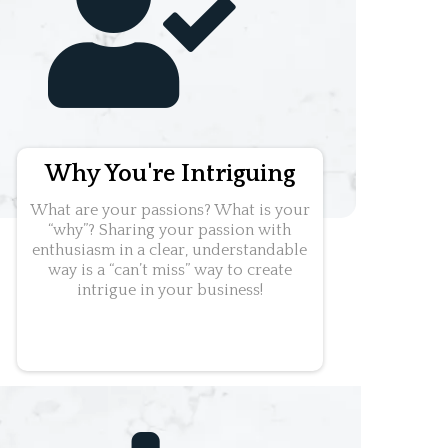
Why You're Intriguing
What are your passions? What is your
“why”? Sharing your passion with
enthusiasm in a clear, understandable
way is a “can’t miss” way to create
intrigue in your business!