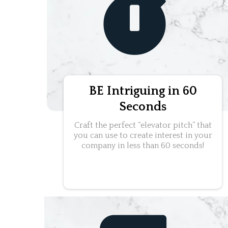
BE Intriguing in 60
Seconds
Craft the perfect “elevator pitch” that
you can use to create interest in your
company in less than 60 seconds!