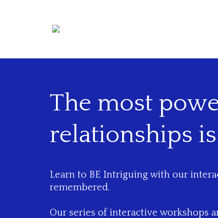
The most power
relationships is
Learn to BE Intriguing with our inter
remembered.
Our series of interactive workshops 