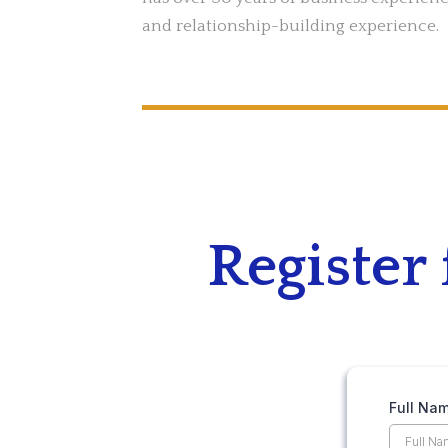
and relationship-building experience.
Register
Full Na