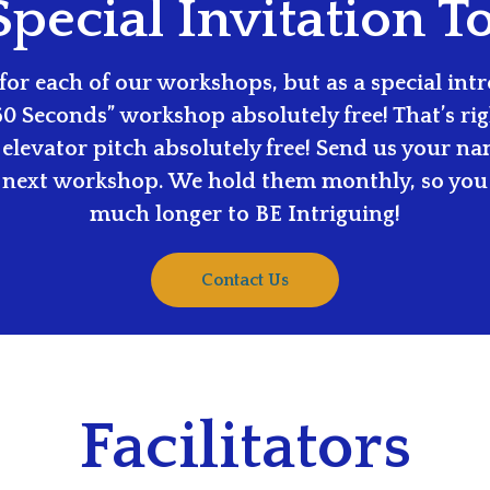
pecial Invitation T
or each of our workshops, but as a special intro
60 Seconds” workshop absolutely free! That’s righ
elevator pitch absolutely free! Send us your n
 next workshop. We hold them monthly, so you 
much longer to BE Intriguing!
Contact Us
Facilitators