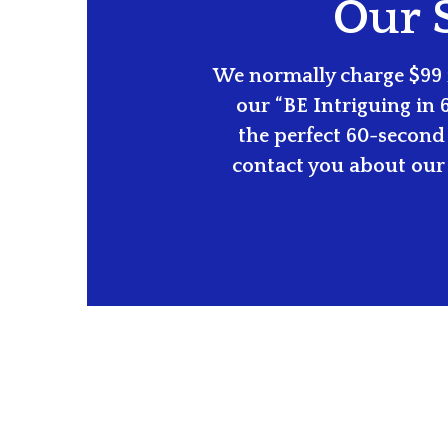
Our S
We normally charge $99 f
our “BE Intriguing in 
the perfect 60-second 
contact you about our