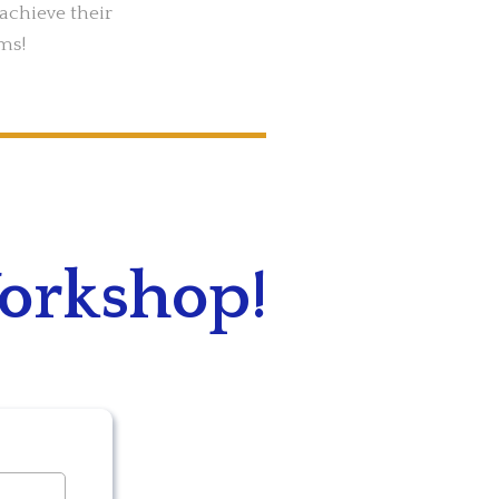
achieve their
ms!
Workshop!