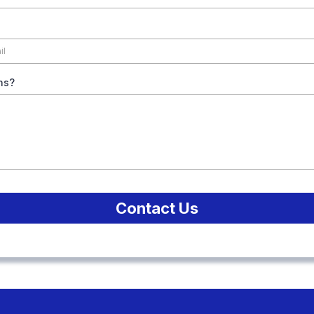
ns?
Contact Us