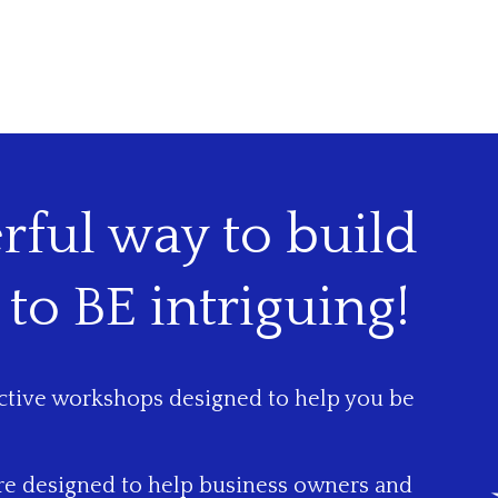
ful way to build
 to BE intriguing!
active workshops designed to help you be
are designed to help business owners and